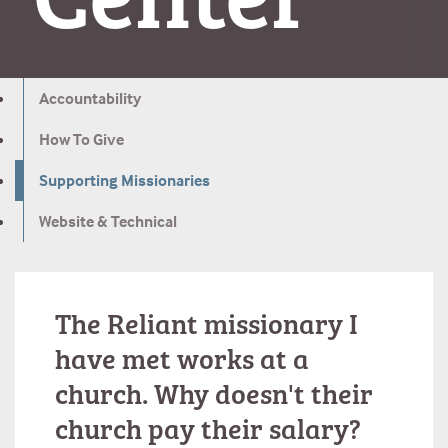
Accountability
How To Give
Supporting Missionaries
Website & Technical
The Reliant missionary I
have met works at a
church. Why doesn't their
church pay their salary?