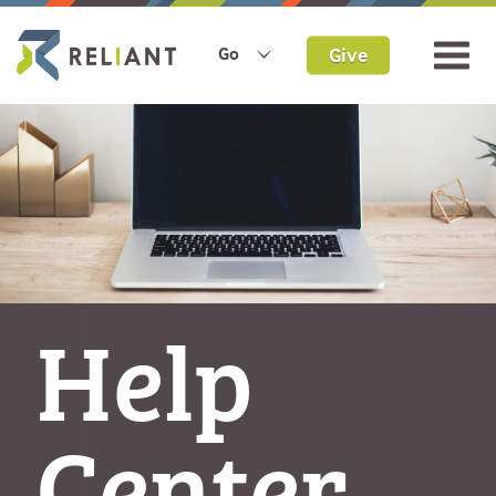
Give
Go
Help
Center