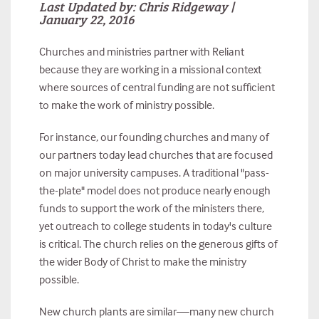
Last Updated by: Chris Ridgeway |
January 22, 2016
Churches and ministries partner with Reliant
because they are working in a missional context
where sources of central funding are not sufficient
to make the work of ministry possible.
For instance, our founding churches and many of
our partners today lead churches that are focused
on major university campuses. A traditional "pass-
the-plate" model does not produce nearly enough
funds to support the work of the ministers there,
yet outreach to college students in today's culture
is critical. The church relies on the generous gifts of
the wider Body of Christ to make the ministry
possible.
New church plants are similar—many new church