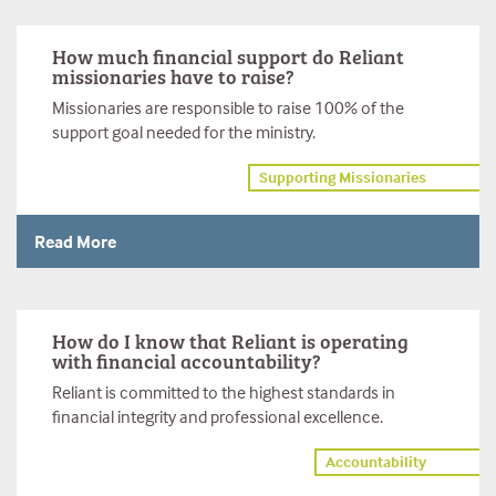
How much financial support do Reliant
missionaries have to raise?
Missionaries are responsible to raise 100% of the
support goal needed for the ministry.
Supporting Missionaries
Read More
How do I know that Reliant is operating
with financial accountability?
Reliant is committed to the highest standards in
financial integrity and professional excellence.
Accountability