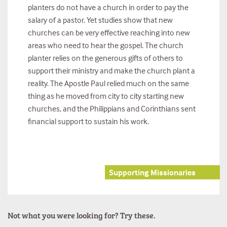
planters do not have a church in order to pay the
salary of a pastor. Yet studies show that new
churches can be very effective reaching into new
areas who need to hear the gospel. The church
planter relies on the generous gifts of others to
support their ministry and make the church plant a
reality. The Apostle Paul relied much on the same
thing as he moved from city to city starting new
churches, and the Philippians and Corinthians sent
financial support to sustain his work.
Supporting Missionaries
Not what you were looking for? Try these.