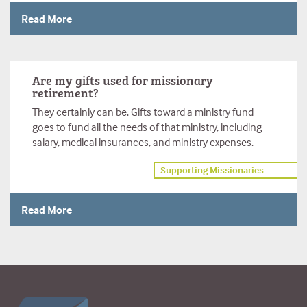
Read More
Are my gifts used for missionary
retirement?
They certainly can be. Gifts toward a ministry fund
goes to fund all the needs of that ministry, including
salary, medical insurances, and ministry expenses.
Supporting Missionaries
Read More