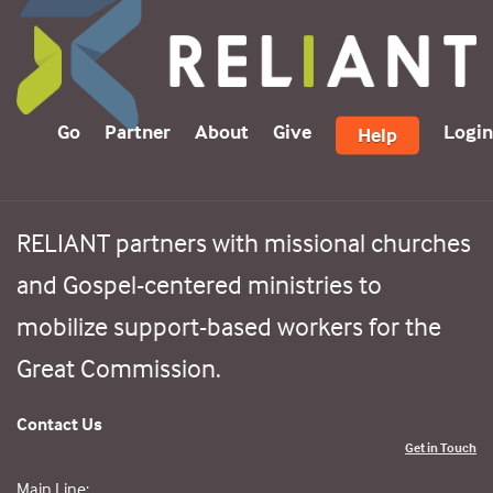
Go
Partner
About
Give
Login
Help
RELIANT partners with missional churches
and Gospel-centered ministries to
mobilize support-based workers for the
Great Commission.
Contact Us
Get in Touch
Main Line: