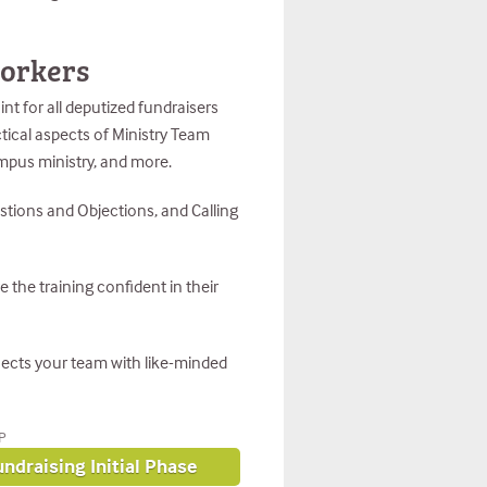
workers
nt for all deputized fundraisers
ctical aspects of Ministry Team
ampus ministry, and more.
stions and Objections, and Calling
e the training confident in their
nnects your team with like-minded
P
ndraising Initial Phase