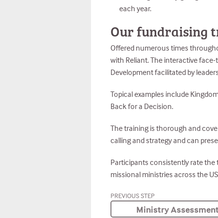
each year.
Our fundraising t
Offered numerous times throughout 
with Reliant. The interactive face
Development facilitated by leader
Topical examples include Kingdom 
Back for a Decision.
The training is thorough and covers
calling and strategy and can prese
Participants consistently rate the
missional ministries across the US
PREVIOUS STEP
Ministry Assessmen