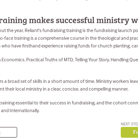
raining makes successful ministry 
the year, Reliant's fundraising training is the fundraising launch poi
-to-face training is a comprehensive course in the theological and pra
s who have firsthand experience raising funds for church planting, c
Economics, Practical Truths of MTD, Telling Your Story, Handling Que
 a broad set of skills in a short amount of time. Ministry workers leav
nt their local ministry in a clear, concise, and compelling manner.
 training essential to their success in fundraising, and the cohort co
 and Internationally.
NEXT STE
Fu
t