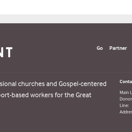
Go
Partner
Conta
sional churches and Gospel-centered
Main L
port-based workers for the Great
Donor 
Line:
Addres