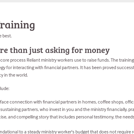
raining
e best.
re than just asking for money
ore process Reliant ministry workers use to raise funds. The training
egy for interacting with financial partners. It has been proved success
y in the world.
lude:
ace connection with financial partners in homes, coffee shops, office
staining partners, who invest in you and the ministry financially, praye
ncise, and compelling story that includes personal testimony, the needs
undational to a steady ministry worker's budget that does not requir