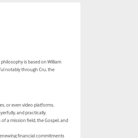
 philosophy is based on William
ful notably through Cru, the
s, or even video platforms.
rfully, and practically.
 of a mission field, the Gospel, and
e renewing financial commitments