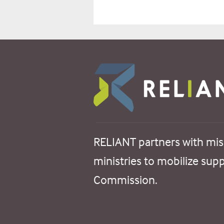
RELIANT partners with mis
ministries to mobilize sup
Commission.