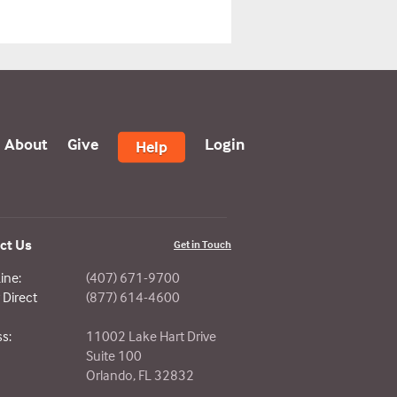
About
Give
Login
Help
ct Us
Get in Touch
ine:
(407) 671-9700
Direct
(877) 614-4600
s:
11002 Lake Hart Drive
Suite 100
Orlando, FL 32832