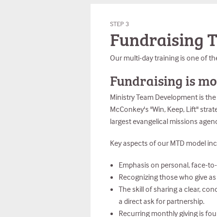
STEP 3
Fundraising T
Our multi-day training is one of th
Fundraising is mo
Ministry Team Development is the c
McConkey's "Win, Keep, Lift" strat
largest evangelical missions agenc
Key aspects of our MTD model inc
Emphasis on personal, face-to-f
Recognizing those who give as su
The skill of sharing a clear, co
a direct ask for partnership.
Recurring monthly giving is fo