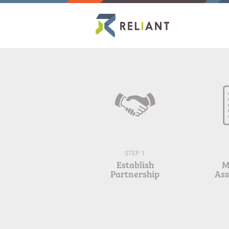
STEP 1
Establish
M
Partnership
As