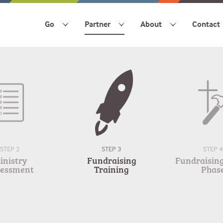
Go
Partner
About
Contact
STEP 2
STEP 3
STEP 4
inistry
Fundraising
Fundraising 
sessment
Training
Phas