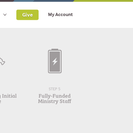
Give
My Account
STEP 5
Initial
Fully-Funded
e
Ministry Staff